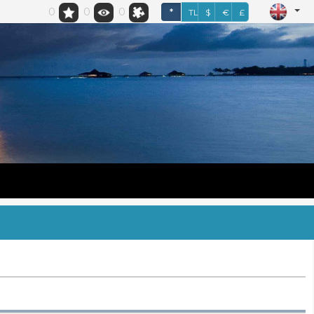
0
0
0
*
TL
$
€
£