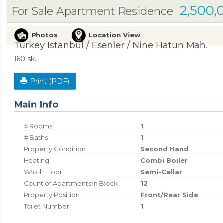
2,500,
For Sale Apartment Residence
Photos
Location View
Turkey Istanbul / Esenler
/ Nine Hatun Mah.
160 sk.
Print (PDF)
Main Info
# Rooms
1
# Baths
1
Property Condition
Second Hand
Heating
Combi Boiler
Which Floor
Semi-Cellar
Count of Apartments in Block
12
Property Position
Front/Rear Side
Toilet Number
1