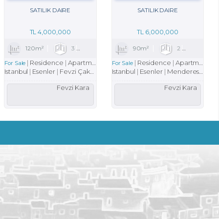
SATILIK DAIRE
SATILIK DAIRE
TL
4,000,000
TL
6,000,000
2
120m²
3
1
1
90m²
2
1
Residence
Apartment
Residence
Apartment
For Sale
For Sale
Istanbul
Esenler
Fevzi Çakmak Mah.
Istanbul
Esenler
Menderes Mah.
Fevzi Kara
Fevzi Kara