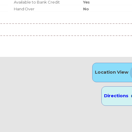
Available to Bank Credit
Yes
Hand Over
No
Location View
Directions