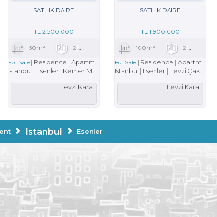
SATILIK DAIRE
SATILIK DAIRE
TL
2,500,000
TL
1,900,000
1
50m²
2
1
1
100m²
2
1
Residence
Apartment
Residence
Apartment
For Sale
For Sale
Istanbul
Esenler
Kemer Mah.
Istanbul
Esenler
Fevzi Çakmak Mah.
Fevzi Kara
Fevzi Kara
Istanbul
ent
Esenler