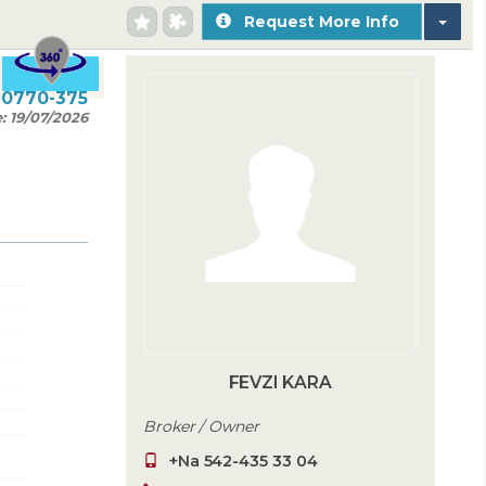
Request More Info
20770-375
e:
19/07/2026
FEVZI KARA
Broker / Owner
+Na 542-435 33 04