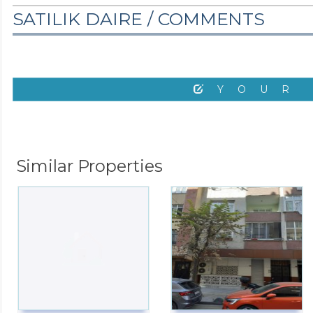
SATILIK DAIRE /
COMMENTS
YOUR
Similar Properties