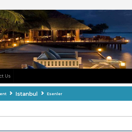
ct Us
Istanbul
ent
Esenler