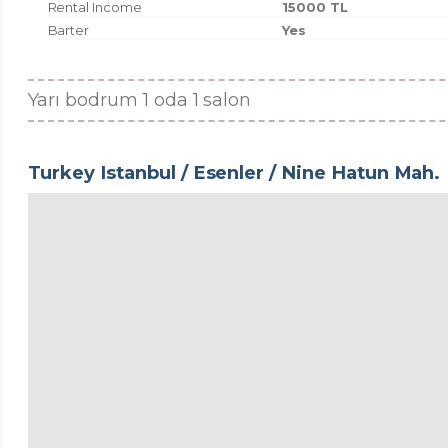
Rental Income
15000 TL
Barter
Yes
Yarı bodrum 1 oda 1 salon
Turkey Istanbul / Esenler
/ Nine Hatun Mah.