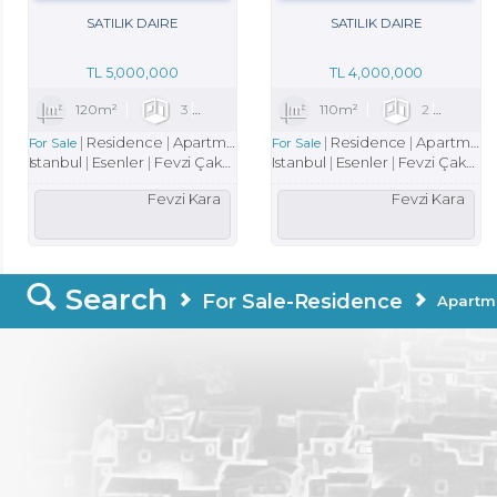
SATILIK DAIRE
SATILIK DAIRE
TL
5,000,000
TL
4,000,000
120m²
3
1
1
110m²
2
1
Residence
Apartment
Residence
Apartment
For Sale
For Sale
Istanbul
Esenler
Fevzi Çakmak Mah.
Istanbul
Esenler
Fevzi Çakmak Mah.
Fevzi Kara
Fevzi Kara
Search
For Sale-Residence
Apartm