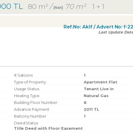
000 TL
80 m²
/
70 m²
1 + 1
(Net)
Ref.No:
Akif
/ Advert No:
f-2
Last Update Dat
# Saloons
1
Type of Property
Apartment Flat
Usage Status
Tenant Live in
Heating Type
Natural Gas
Building Floor Number
6
Advance Payment
2011 TL
Balcony Number
1
Deed Status
Title Deed with Floor Easement