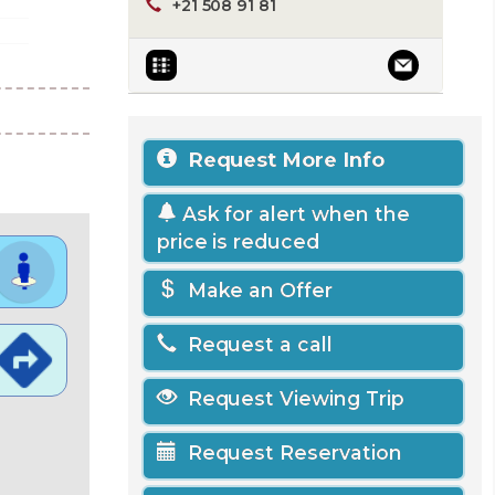
+21 508 91 81
Request More Info
Ask for alert when the
price is reduced
Make an Offer
Request a call
Request Viewing Trip
Request Reservation