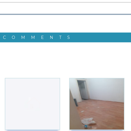
 COMMENTS