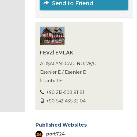
Send to Friend
FEVZİ EMLAK
ATIŞALANI CAD. NO: 76/C
Esenler E / Esenler E
İstanbul E
+90 212-508 91 81
+90 542-435 33 04
Published Websites
port724