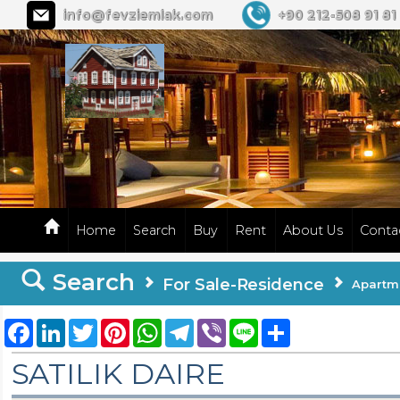
info@fevziemlak.com
+90 212-508 91 81
Home
Search
Buy
Rent
About Us
Conta
Search
For Sale-Residence
Apartm
Facebook
LinkedIn
Twitter
Pinterest
WhatsApp
Telegram
Viber
Line
Share
SATILIK DAIRE